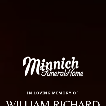
IN LOVING MEMORY OF
WILLIAM RICHARD