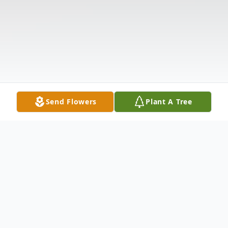
Send Flowers
Plant A Tree
Obituary