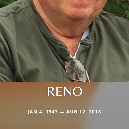
RENO
JAN 4, 1943 — AUG 12, 2018