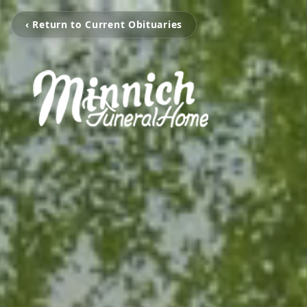
‹ Return to Current Obituaries