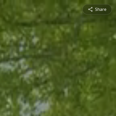
Share