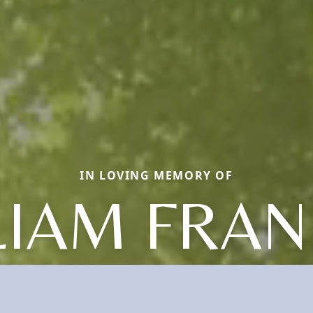
IN LOVING MEMORY OF
LIAM FRAN