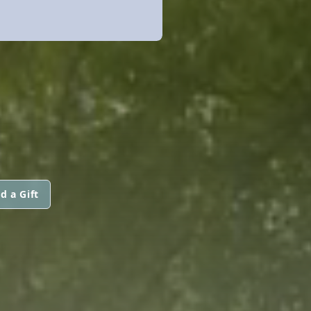
d a Gift