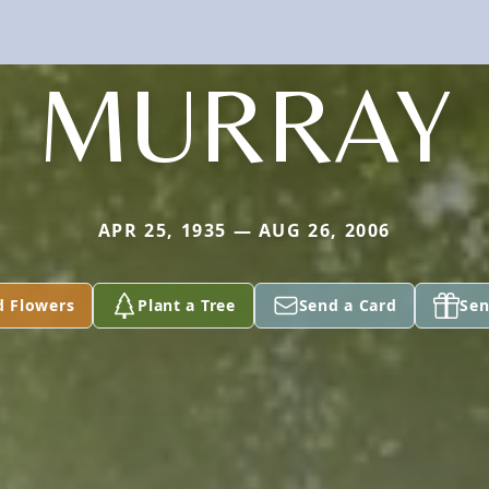
MURRAY
APR 25, 1935 — AUG 26, 2006
d Flowers
Plant a Tree
Send a Card
Sen