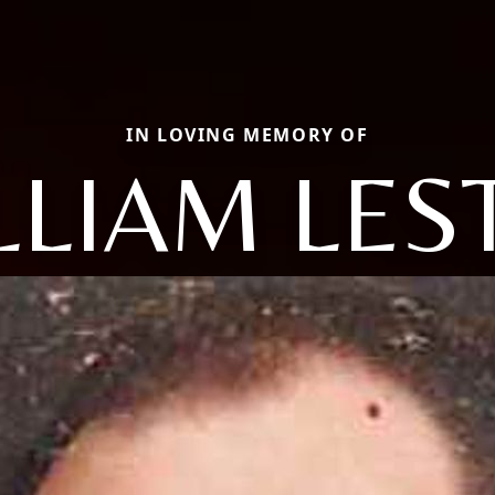
IN LOVING MEMORY OF
LLIAM LES