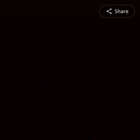
Share