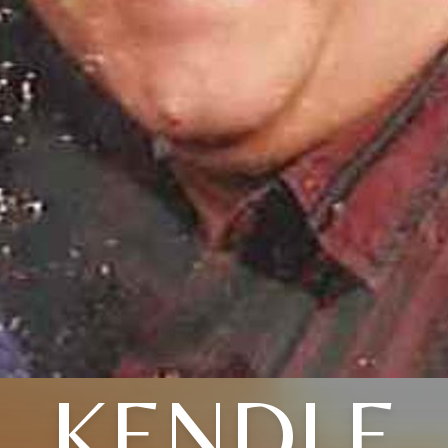
KENDLE