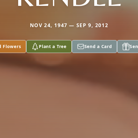
NOV 24, 1947 — SEP 9, 2012
d Flowers
Plant a Tree
Send a Card
Sen