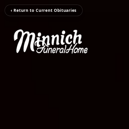
‹ Return to Current Obituaries