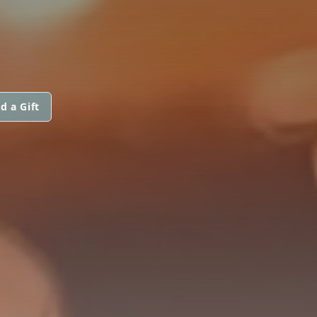
d a Gift