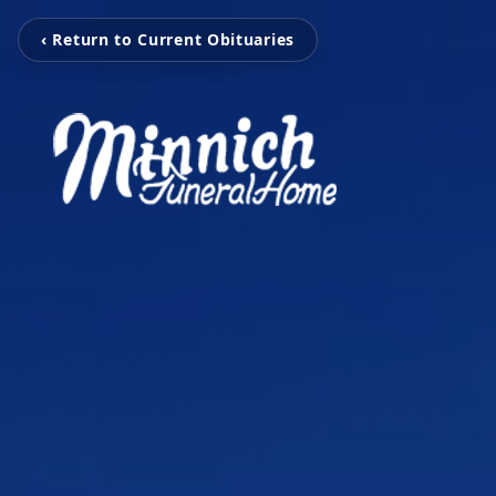
‹ Return to Current Obituaries