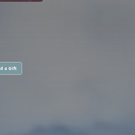
d a Gift