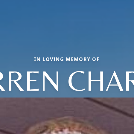
IN LOVING MEMORY OF
REN CHA