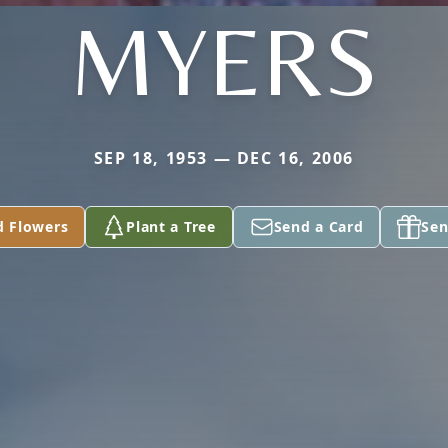
MYERS
SEP 18, 1953 — DEC 16, 2006
d Flowers
Plant a Tree
Send a Card
Sen