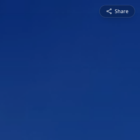
Share