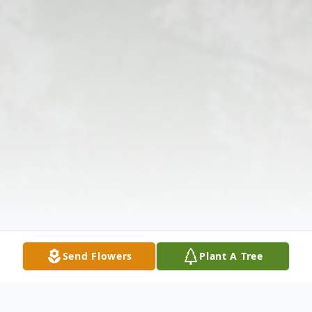
Send Flowers
Plant A Tree