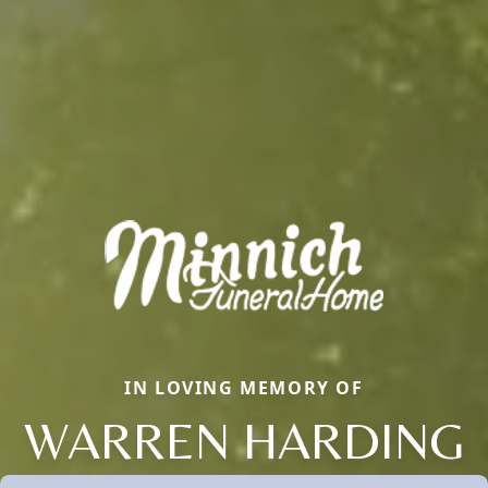
IN LOVING MEMORY OF
WARREN HARDING