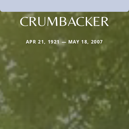
CRUMBACKER
APR 21, 1921 — MAY 18, 2007