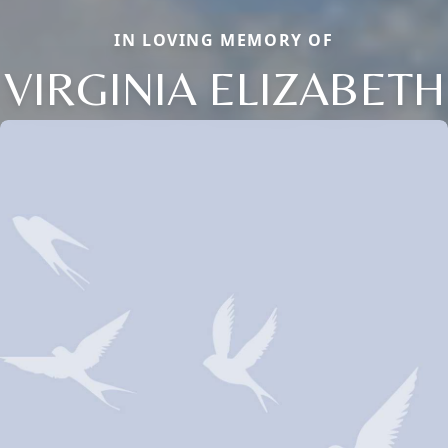
IN LOVING MEMORY OF
VIRGINIA ELIZABETH