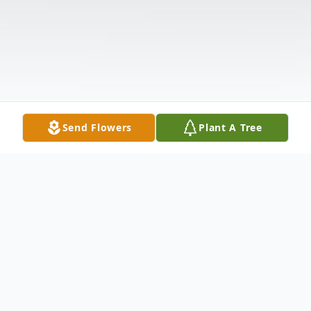
Send Flowers
Plant A Tree
Obituary