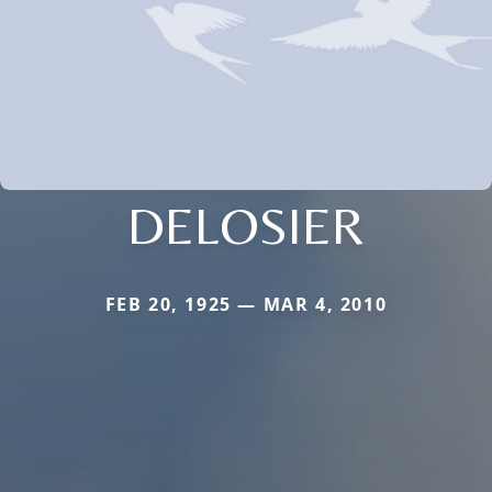
DELOSIER
FEB 20, 1925 — MAR 4, 2010