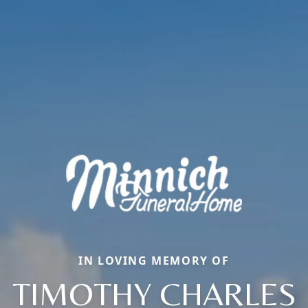
IN LOVING MEMORY OF
TIMOTHY CHARLES