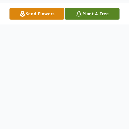
Send Flowers
Plant A Tree
Obituary
Timothy Charles Bossler, II, 38, of
Hagerstown, MD, passed away, Tuesday,
March 11, 2025, at Meritus Medical
Center.