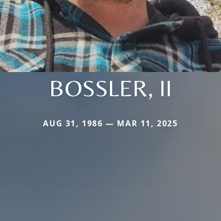
BOSSLER, II
AUG 31, 1986 — MAR 11, 2025