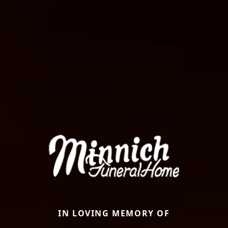
IN LOVING MEMORY OF