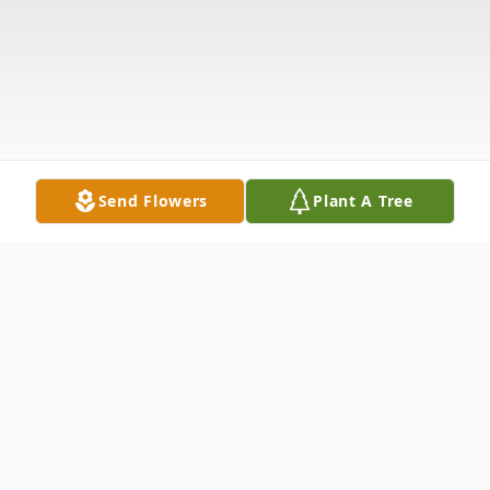
Send Flowers
Plant A Tree
Obituary