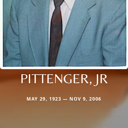
PITTENGER, JR
MAY 29, 1923 — NOV 9, 2006