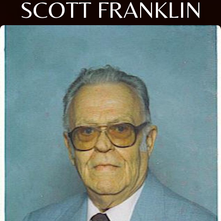
SCOTT FRANKLIN