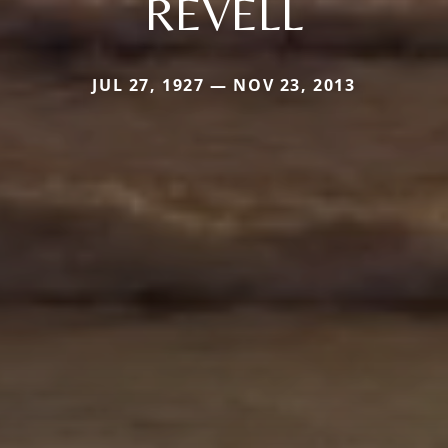
REVELL
JUL 27, 1927 — NOV 23, 2013