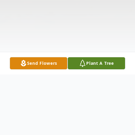
Send Flowers
Plant A Tree
Obituary