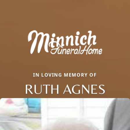
IN LOVING MEMORY OF
RUTH AGNES