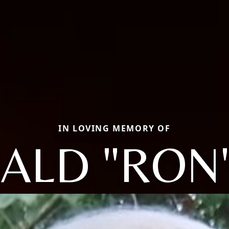
IN LOVING MEMORY OF
ALD "RON"