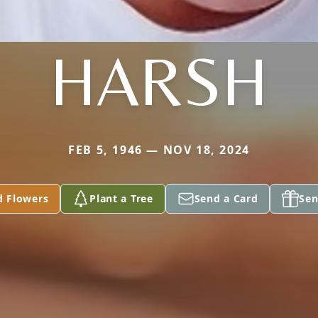
HARSH
FEB 5, 1946 — NOV 18, 2024
d Flowers
Plant a Tree
Send a Card
Sen