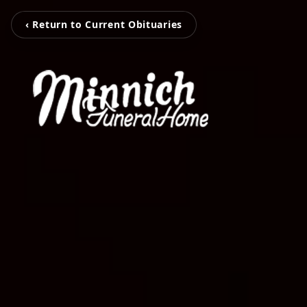
‹ Return to Current Obituaries