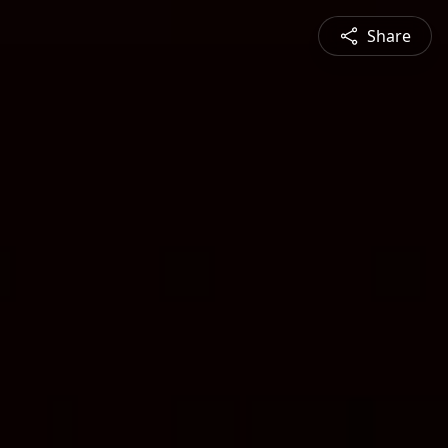
Share