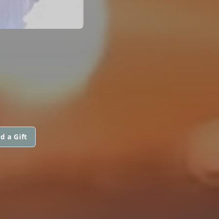
d a Gift