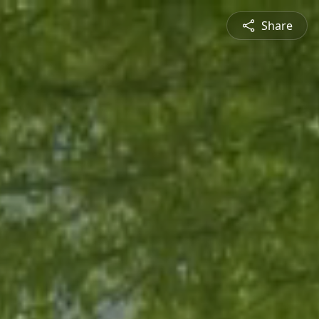
Share