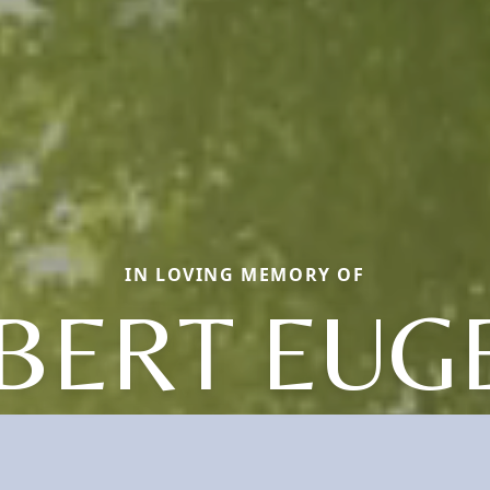
IN LOVING MEMORY OF
BERT EUG