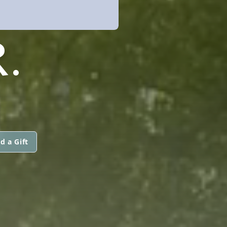
.
d a Gift