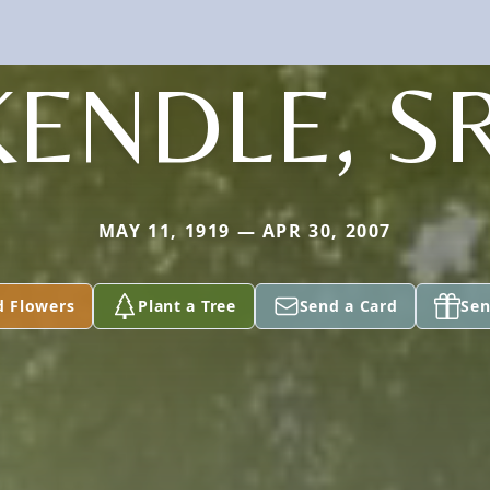
KENDLE, SR
MAY 11, 1919 — APR 30, 2007
d Flowers
Plant a Tree
Send a Card
Sen