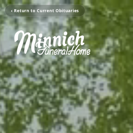
‹ Return to Current Obituaries