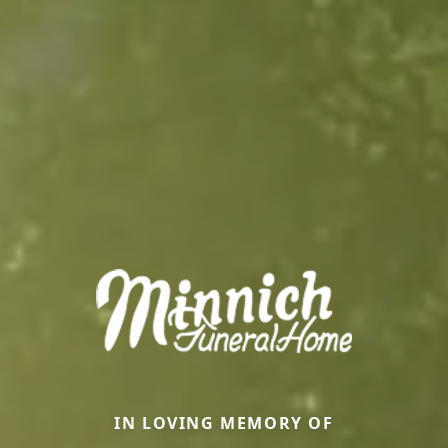
IN LOVING MEMORY OF