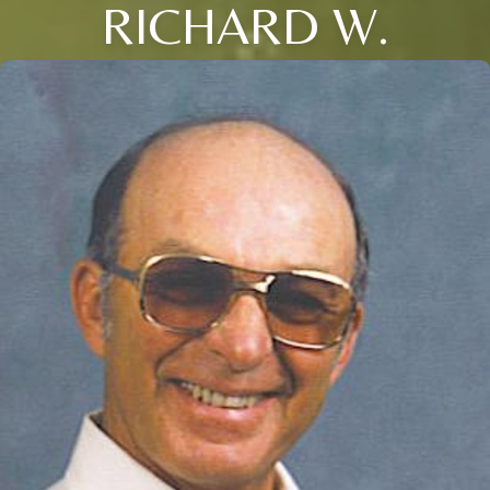
RICHARD W.