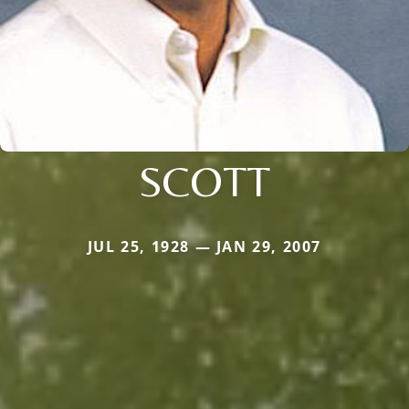
SCOTT
JUL 25, 1928 — JAN 29, 2007