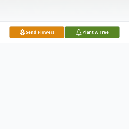
Send Flowers
Plant A Tree
Obituary
RICHARD W. SCOTT, 78, of Hagerstown,
Maryland, died on Monday, January 29,