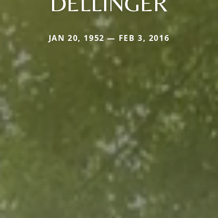
DELLINGER
JAN 20, 1952 — FEB 3, 2016