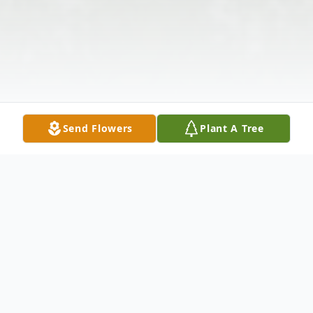
Send Flowers
Plant A Tree
Obituary