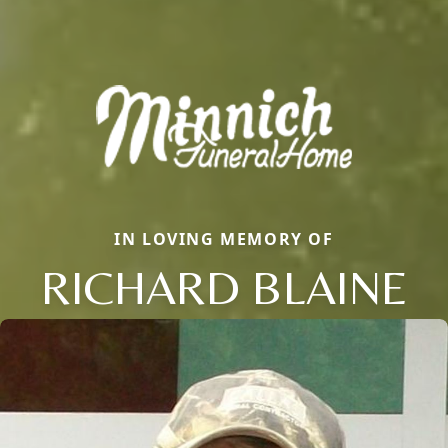
IN LOVING MEMORY OF
RICHARD BLAINE