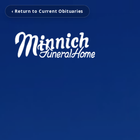
‹ Return to Current Obituaries