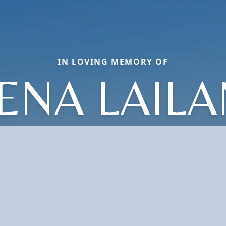
IN LOVING MEMORY OF
ENA LAILA