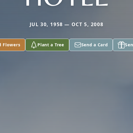
JUL 30, 1958 — OCT 5, 2008
d Flowers
Plant a Tree
Send a Card
Sen