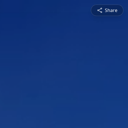
Share