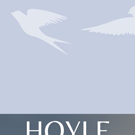
HOYLE