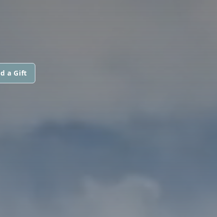
d a Gift