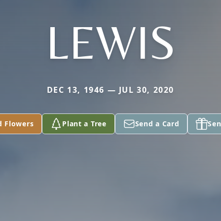
LEWIS
DEC 13, 1946 — JUL 30, 2020
d Flowers
Plant a Tree
Send a Card
Sen