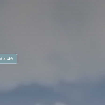
d a Gift