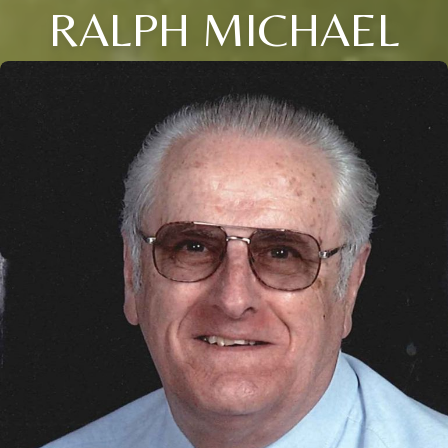
RALPH MICHAEL