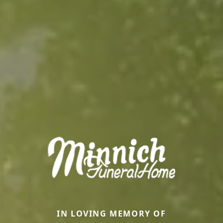
IN LOVING MEMORY OF