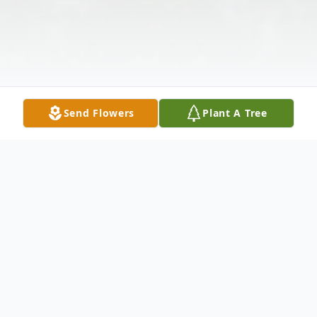
Send Flowers
Plant A Tree
Obituary
RALPH MICHAEL HOVIS, 74, of