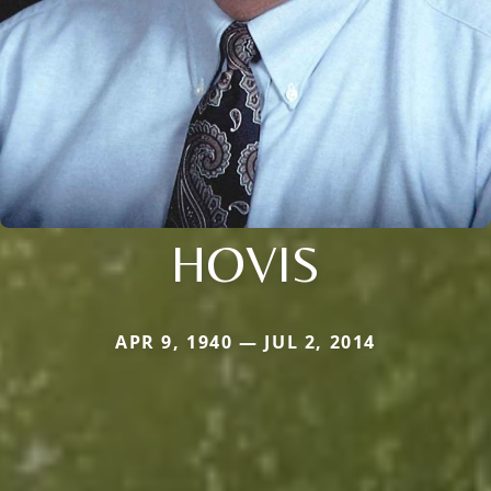
HOVIS
APR 9, 1940 — JUL 2, 2014