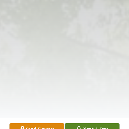
Send Flowers
Plant A Tree