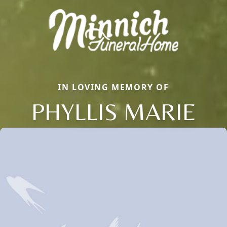
IN LOVING MEMORY OF
PHYLLIS MARIE