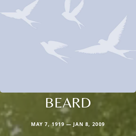
BEARD
MAY 7, 1919 — JAN 8, 2009