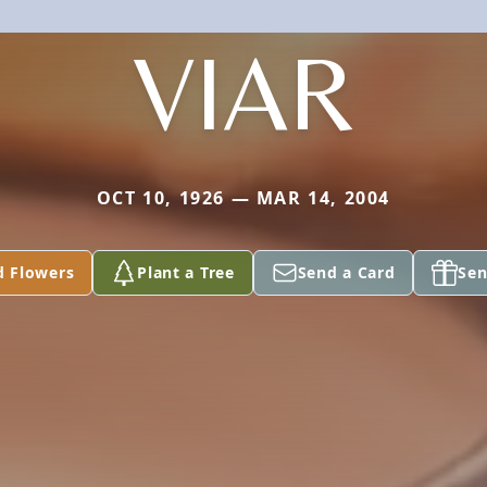
VIAR
OCT 10, 1926 — MAR 14, 2004
d Flowers
Plant a Tree
Send a Card
Sen