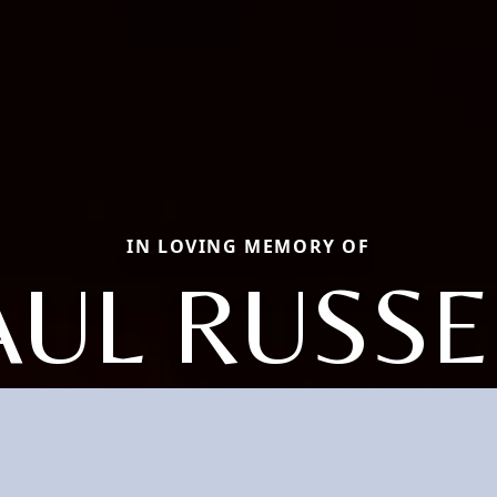
IN LOVING MEMORY OF
AUL RUSSE