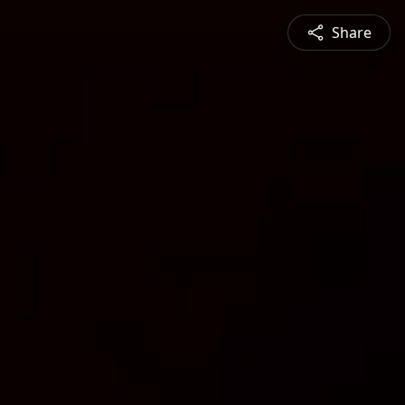
Share