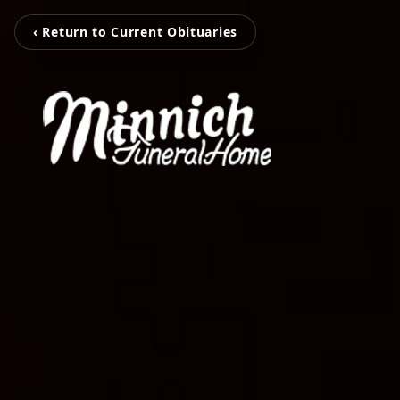
‹ Return to Current Obituaries