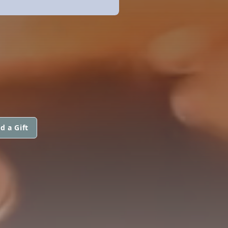
d a Gift