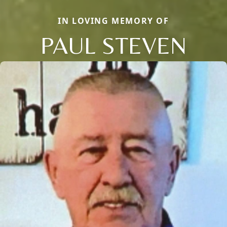
IN LOVING MEMORY OF
PAUL STEVEN