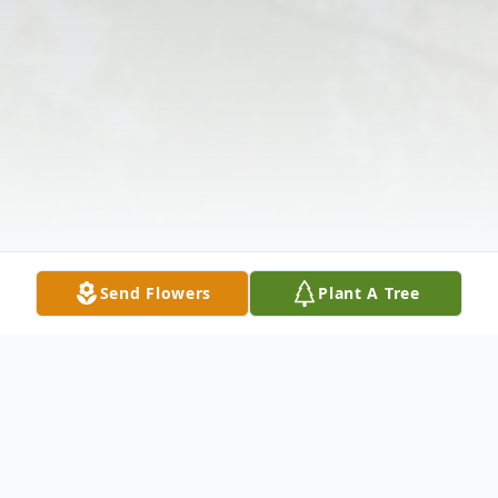
Send Flowers
Plant A Tree