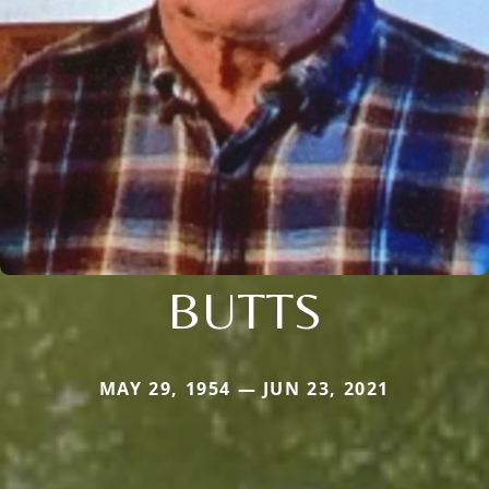
BUTTS
MAY 29, 1954 — JUN 23, 2021