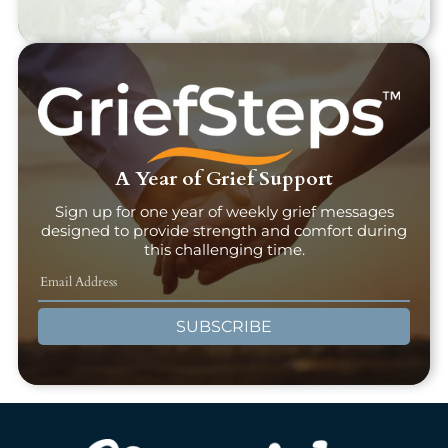
A Year of Grief Support
Sign up for one year of weekly grief messages
designed to provide strength and comfort during
this challenging time.
SUBSCRIBE