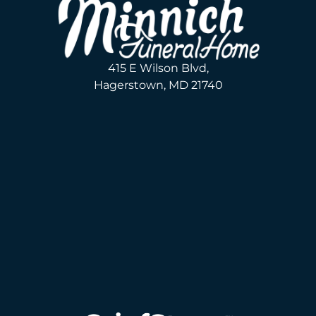
415 E Wilson Blvd,
Hagerstown, MD 21740