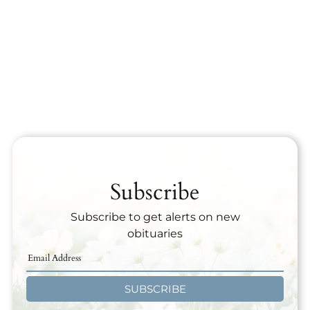
Subscribe
Subscribe to get alerts on new
obituaries
SUBSCRIBE