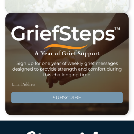
A Year of Grief Support
Sign up for one year of weekly grief messages
designed to provide strength and comfort during
this challenging time.
SUBSCRIBE