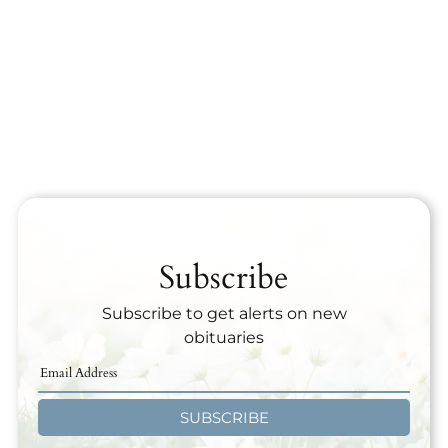
Subscribe
Subscribe to get alerts on new
obituaries
SUBSCRIBE