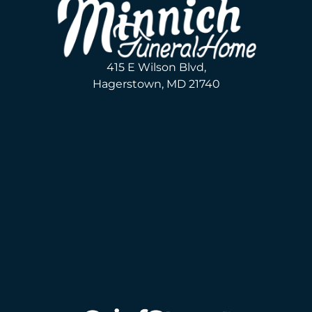
415 E Wilson Blvd,
Hagerstown, MD 21740