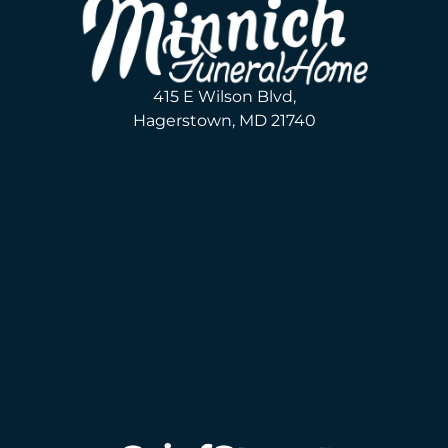
415 E Wilson Blvd,
Hagerstown, MD 21740