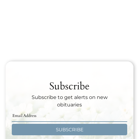
Subscribe
Subscribe to get alerts on new
obituaries
SUBSCRIBE