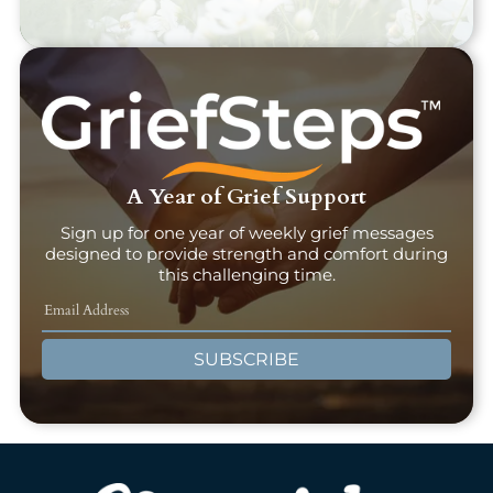
A Year of Grief Support
Sign up for one year of weekly grief messages
designed to provide strength and comfort during
this challenging time.
SUBSCRIBE