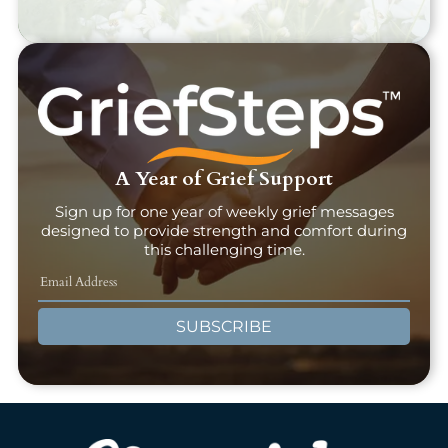
A Year of Grief Support
Sign up for one year of weekly grief messages
designed to provide strength and comfort during
this challenging time.
SUBSCRIBE