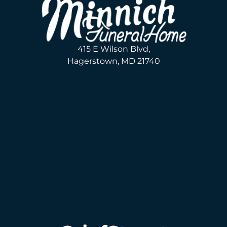
415 E Wilson Blvd,
Hagerstown, MD 21740