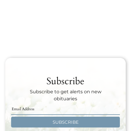
Subscribe
Subscribe to get alerts on new
obituaries
SUBSCRIBE