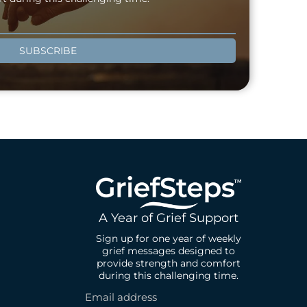
SUBSCRIBE
A Year of Grief Support
Sign up for one year of weekly
grief messages designed to
provide strength and comfort
during this challenging time.