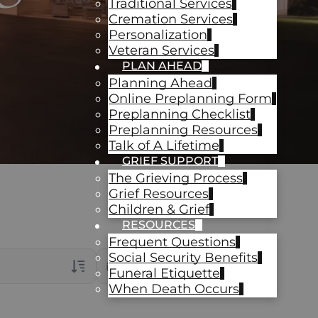
Traditional Services
Cremation Services
Personalization
Veteran Services
PLAN AHEAD
Planning Ahead
Online Preplanning Form
Preplanning Checklist
Preplanning Resources
Talk of A Lifetime
GRIEF SUPPORT
The Grieving Process
Grief Resources
Children & Grief
RESOURCES
Frequent Questions
Social Security Benefits
Date Range
Funeral Etiquette
When Death Occurs
rans Only
ch Veteran Obituaries