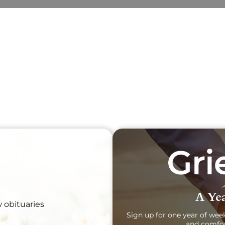
Obit
Sear
A Yea
w obituaries
Sign up for one year of wee
and comfor