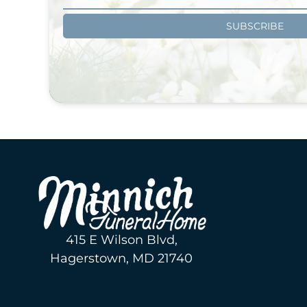
SUBSCRIBE
415 E Wilson Blvd,
Hagerstown, MD 21740