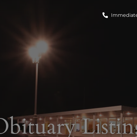
Immediate
Obituary Listin