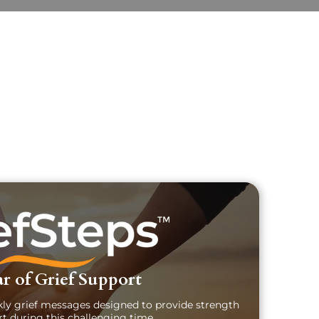
uary Text
ch Obituary Text
r of Grief Support
kly grief messages designed to provide strength
t during this challenging time.