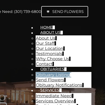
 Need: (301) 739-6800
SEND FLOWERS
HOME
ABOUT US
About Us
Our Staff
Our Location
Testimonials
Why Choose Us
Contact
OBITUARIES
Obituary Listing
Send Flowers
Obituary Notifications
g
SERVICES
Immediate Need
Services Overview