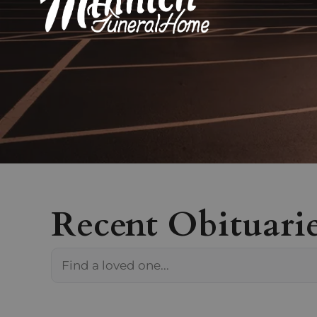
Recent Obituari