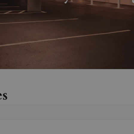
es
Vete
Sear