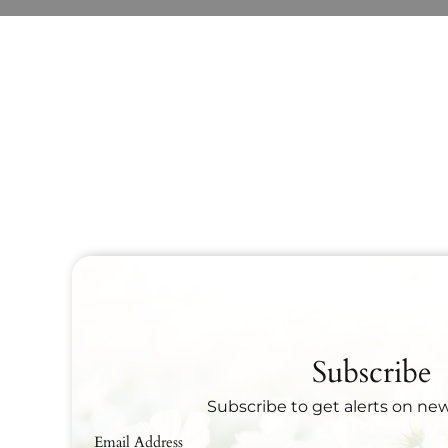
Subscribe
Subscribe to get alerts on ne