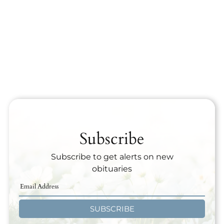
Subscribe
Subscribe to get alerts on new
obituaries
SUBSCRIBE