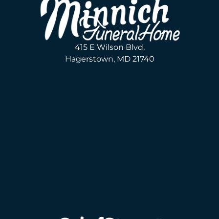
415 E Wilson Blvd,
Hagerstown, MD 21740