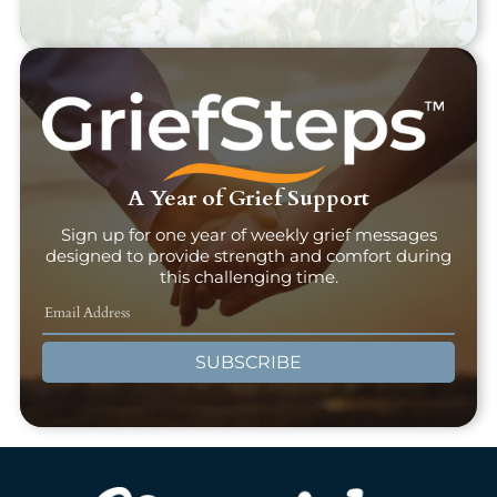
A Year of Grief Support
Sign up for one year of weekly grief messages
designed to provide strength and comfort during
this challenging time.
SUBSCRIBE