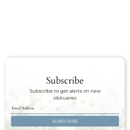
Subscribe
Subscribe to get alerts on new
obituaries
SUBSCRIBE