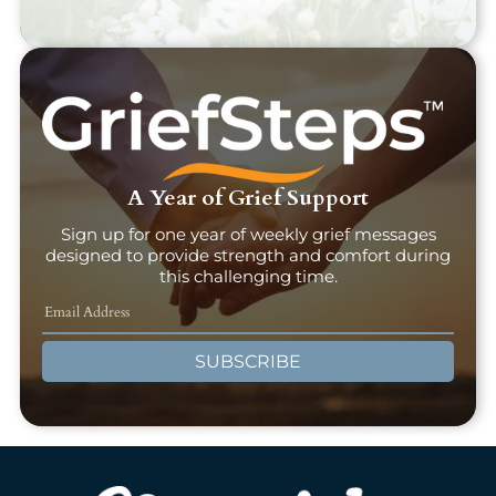
A Year of Grief Support
Sign up for one year of weekly grief messages
designed to provide strength and comfort during
this challenging time.
SUBSCRIBE