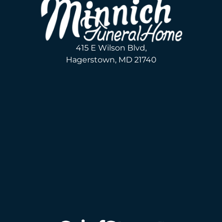
415 E Wilson Blvd,
Hagerstown, MD 21740