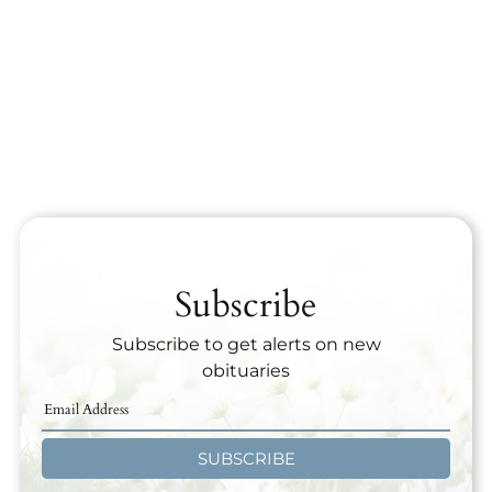
Subscribe
Subscribe to get alerts on new
obituaries
SUBSCRIBE