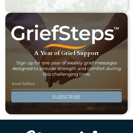
A Year of Grief Support
Sign up for one year of weekly grief messages
designed to provide strength and comfort during
this challenging time.
SUBSCRIBE