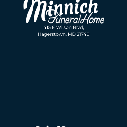
415 E Wilson Blvd,
Hagerstown, MD 21740