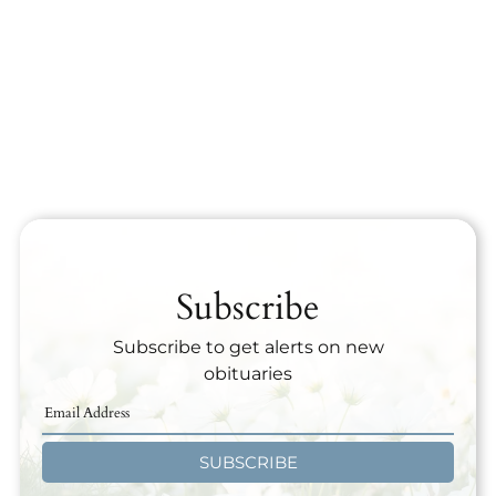
Subscribe
Subscribe to get alerts on new
obituaries
SUBSCRIBE