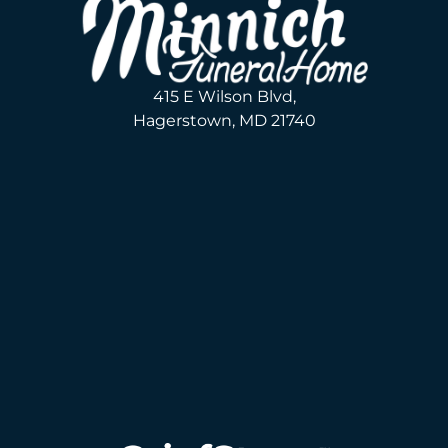
415 E Wilson Blvd,
Hagerstown, MD 21740