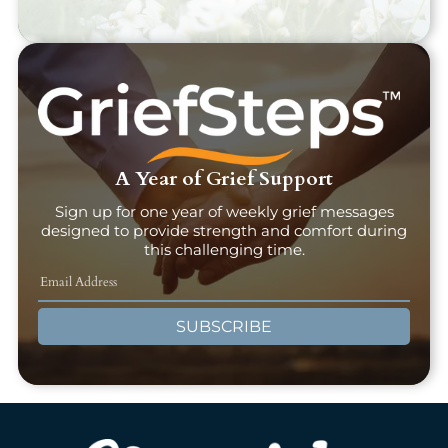
A Year of Grief Support
Sign up for one year of weekly grief messages
designed to provide strength and comfort during
this challenging time.
SUBSCRIBE