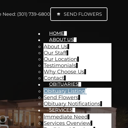
 Need: (301) 739-6800
SEND FLOWERS
HOME
ABOUT US
About Us
Our Staff
Our Location
Testimonials
Why Choose Us
Contact
OBITUARIES
Obituary Listing
Send Flowers
Obituary Notifications
g
SERVICES
Immediate Need
Services Overview