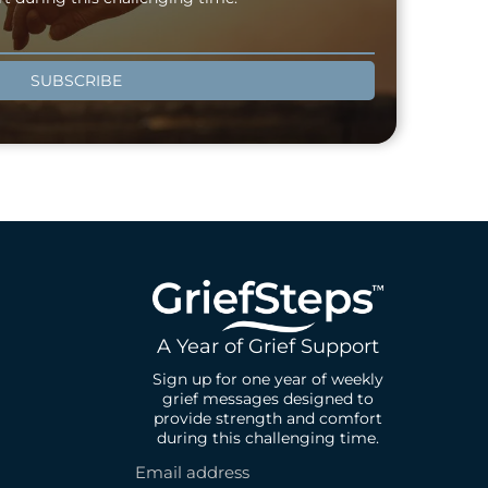
SUBSCRIBE
A Year of Grief Support
Sign up for one year of weekly
grief messages designed to
provide strength and comfort
during this challenging time.