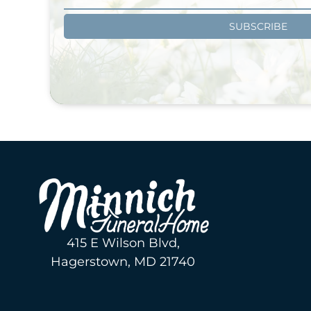
SUBSCRIBE
415 E Wilson Blvd,
Hagerstown, MD 21740