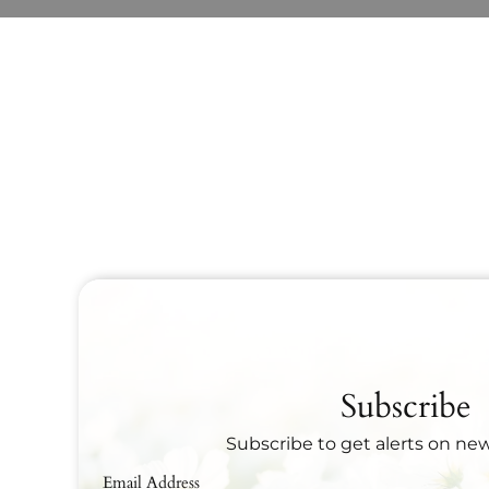
Subscribe
Subscribe to get alerts on ne