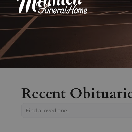
Recent Obituari