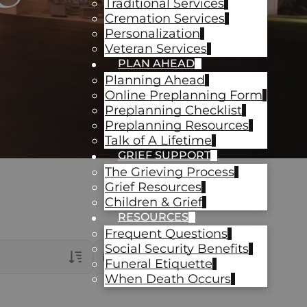
Traditional Services
Cremation Services
Personalization
Veteran Services
PLAN AHEAD
Planning Ahead
Online Preplanning Form
Preplanning Checklist
Preplanning Resources
Talk of A Lifetime
GRIEF SUPPORT
The Grieving Process
Grief Resources
Children & Grief
RESOURCES
Frequent Questions
Social Security Benefits
Date Range
Funeral Etiquette
When Death Occurs
rans Only
ch Veteran Obituaries