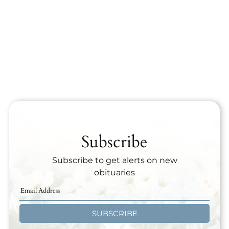
Subscribe
Subscribe to get alerts on new
obituaries
SUBSCRIBE