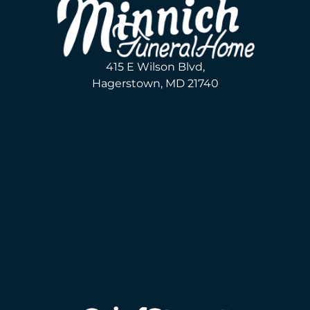
415 E Wilson Blvd,
Hagerstown, MD 21740