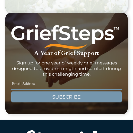
A Year of Grief Support
Sign up for one year of weekly grief messages
designed to provide strength and comfort during
this challenging time.
SUBSCRIBE