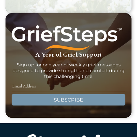
A Year of Grief Support
Sign up for one year of weekly grief messages
designed to provide strength and comfort during
this challenging time.
SUBSCRIBE