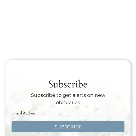
Subscribe
Subscribe to get alerts on new
obituaries
SUBSCRIBE