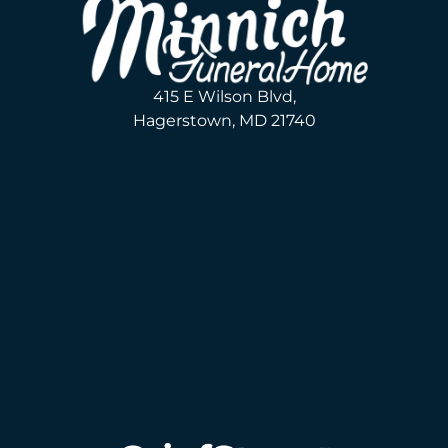
415 E Wilson Blvd,
Hagerstown, MD 21740