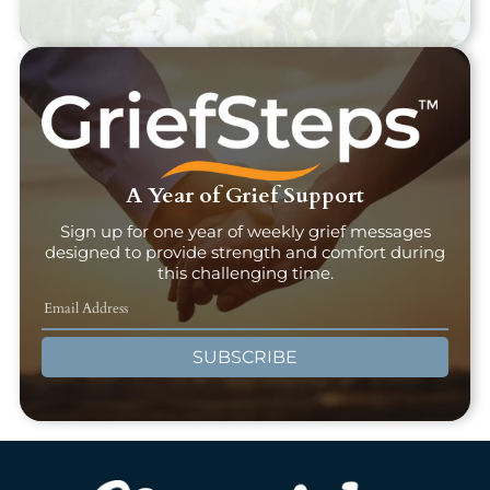
A Year of Grief Support
Sign up for one year of weekly grief messages
designed to provide strength and comfort during
this challenging time.
SUBSCRIBE