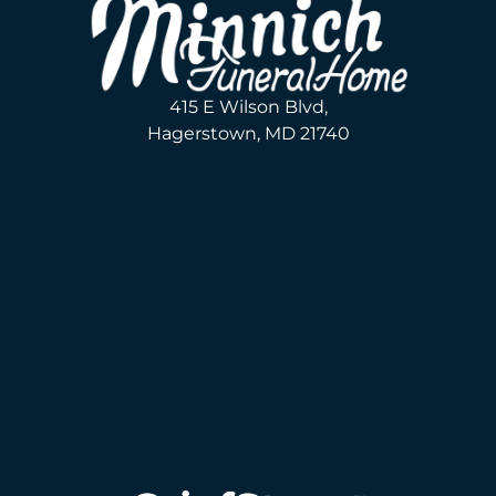
415 E Wilson Blvd,
Hagerstown, MD 21740