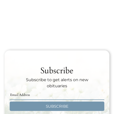
Subscribe
Subscribe to get alerts on new
obituaries
SUBSCRIBE