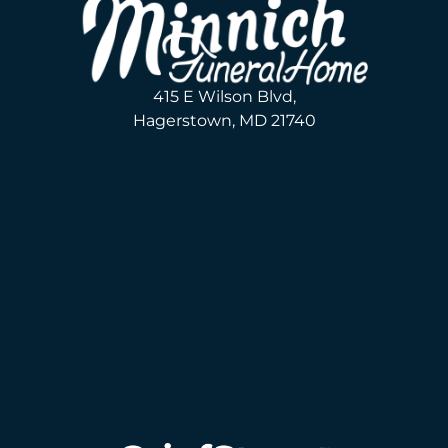
415 E Wilson Blvd,
Hagerstown, MD 21740