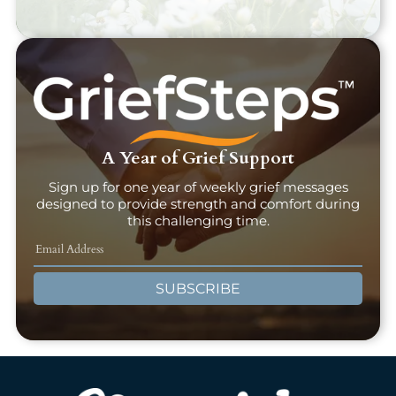
A Year of Grief Support
Sign up for one year of weekly grief messages
designed to provide strength and comfort during
this challenging time.
SUBSCRIBE