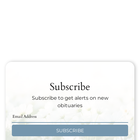
Subscribe
Subscribe to get alerts on new
obituaries
SUBSCRIBE