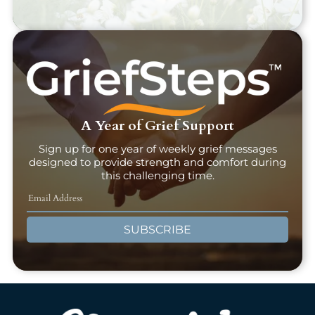
A Year of Grief Support
Sign up for one year of weekly grief messages
designed to provide strength and comfort during
this challenging time.
SUBSCRIBE