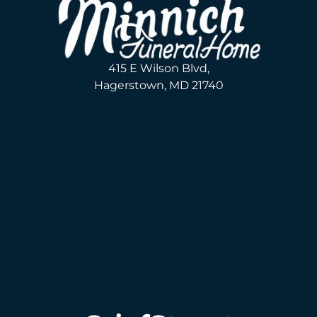
415 E Wilson Blvd,
Hagerstown, MD 21740