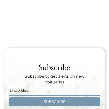
Subscribe
Subscribe to get alerts on new
obituaries
SUBSCRIBE