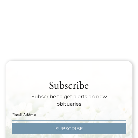
Subscribe
Subscribe to get alerts on new
obituaries
SUBSCRIBE