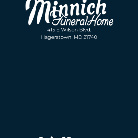
415 E Wilson Blvd,
Hagerstown, MD 21740