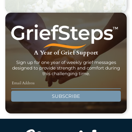
A Year of Grief Support
Sign up for one year of weekly grief messages
designed to provide strength and comfort during
this challenging time.
SUBSCRIBE