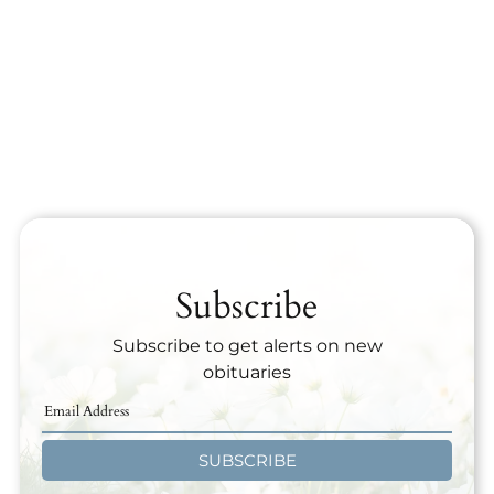
Subscribe
Subscribe to get alerts on new
obituaries
SUBSCRIBE