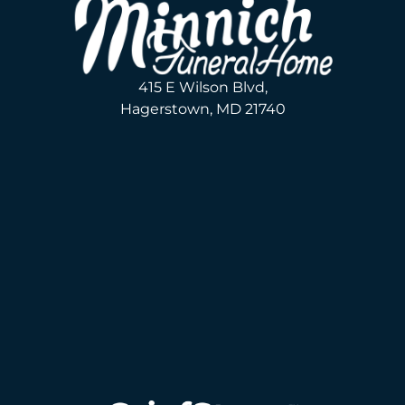
415 E Wilson Blvd,
Hagerstown, MD 21740