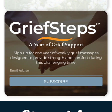
A Year of Grief Support
Sign up for one year of weekly grief messages
designed to provide strength and comfort during
this challenging time.
SUBSCRIBE