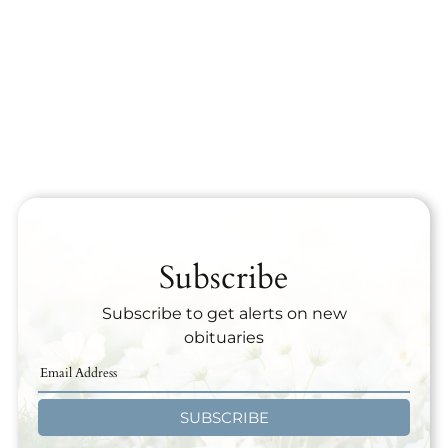
Subscribe
Subscribe to get alerts on new
obituaries
SUBSCRIBE