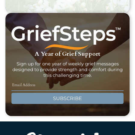
A Year of Grief Support
Sign up for one year of weekly grief messages
designed to provide strength and comfort during
this challenging time.
SUBSCRIBE