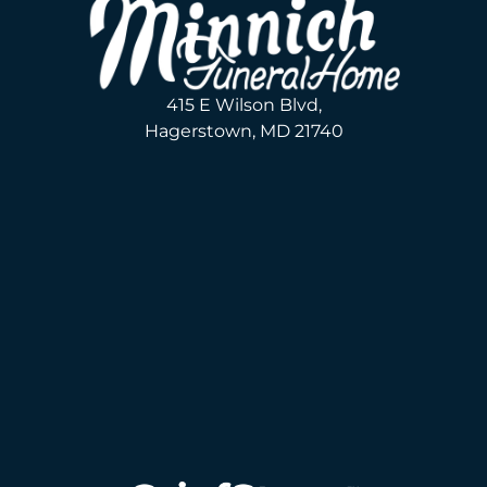
415 E Wilson Blvd,
Hagerstown, MD 21740