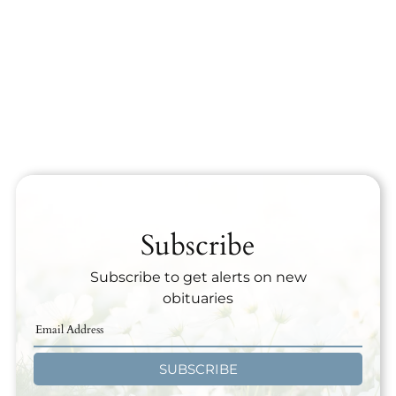
Subscribe
Subscribe to get alerts on new
obituaries
SUBSCRIBE