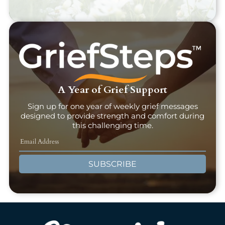
A Year of Grief Support
Sign up for one year of weekly grief messages
designed to provide strength and comfort during
this challenging time.
SUBSCRIBE