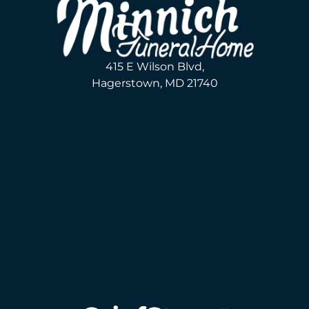
415 E Wilson Blvd,
Hagerstown, MD 21740