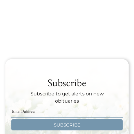
Subscribe
Subscribe to get alerts on new
obituaries
SUBSCRIBE