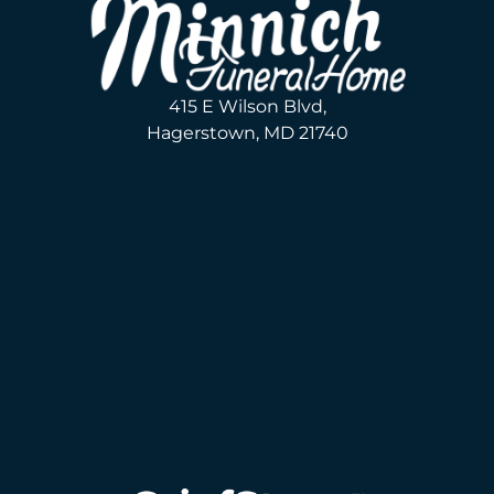
415 E Wilson Blvd,
Hagerstown, MD 21740