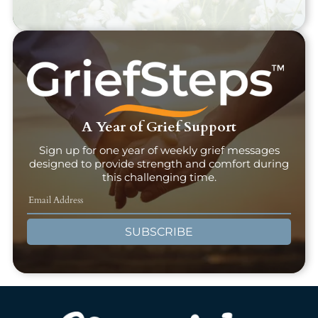
A Year of Grief Support
Sign up for one year of weekly grief messages
designed to provide strength and comfort during
this challenging time.
SUBSCRIBE