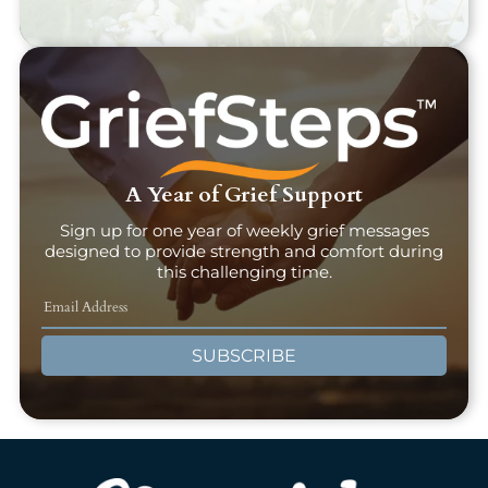
A Year of Grief Support
Sign up for one year of weekly grief messages
designed to provide strength and comfort during
this challenging time.
SUBSCRIBE