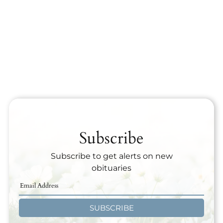
Subscribe
Subscribe to get alerts on new
obituaries
SUBSCRIBE