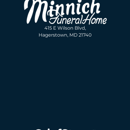
415 E Wilson Blvd,
Hagerstown, MD 21740