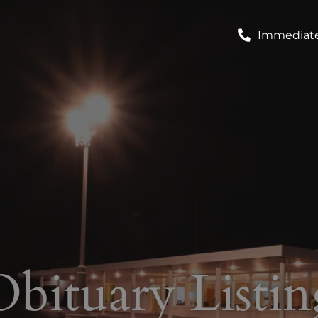
Immediate
Obituary Listin