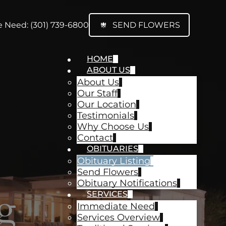
 Need: (301) 739-6800
SEND FLOWERS
HOME
ABOUT US
About Us
Our Staff
Our Location
Testimonials
Why Choose Us
Contact
OBITUARIES
Obituary Listing
Send Flowers
Obituary Notifications
g
SERVICES
Immediate Need
Services Overview