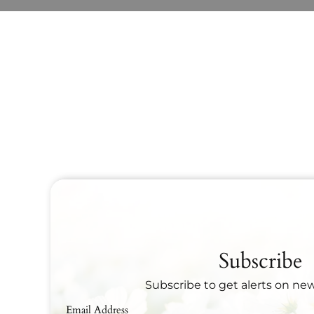
Subscribe
Subscribe to get alerts on ne