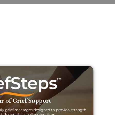
uary Text
ch Obituary Text
r of Grief Support
kly grief messages designed to provide strength
t during this challenging time.