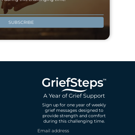
SUBSCRIBE
A Year of Grief Support
Sign up for one year of weekly
grief messages designed to
provide strength and comfort
during this challenging time.