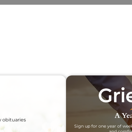
Obit
Sear
A Yea
w obituaries
Sign up for one year of wee
and comfor