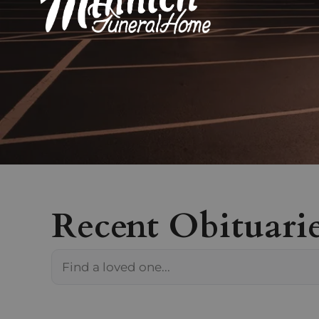
Recent Obituari