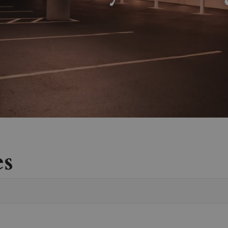
es
Vete
Sear