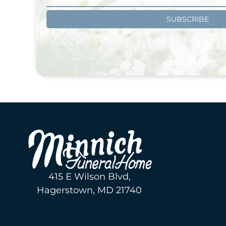
SUBSCRIBE
415 E Wilson Blvd,
Hagerstown, MD 21740