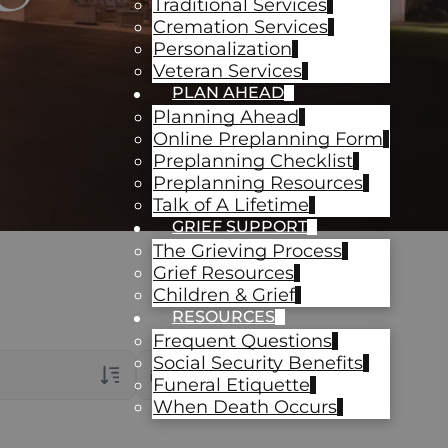
Traditional Services
Cremation Services
Personalization
Veteran Services
PLAN AHEAD
Planning Ahead
Online Preplanning Form
Preplanning Checklist
Preplanning Resources
Talk of A Lifetime
GRIEF SUPPORT
The Grieving Process
Grief Resources
Children & Grief
RESOURCES
Frequent Questions
Social Security Benefits
Date Range
Funeral Etiquette
When Death Occurs
rans Only
ch Veteran Obituaries