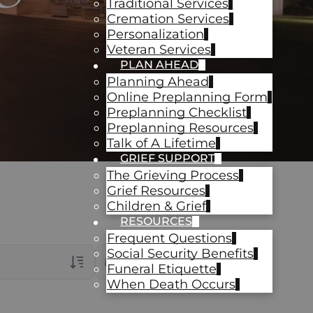
Traditional Services
Cremation Services
Personalization
Veteran Services
PLAN AHEAD
Planning Ahead
Online Preplanning Form
Preplanning Checklist
Preplanning Resources
Talk of A Lifetime
GRIEF SUPPORT
The Grieving Process
Grief Resources
Children & Grief
RESOURCES
Frequent Questions
Social Security Benefits
Date Range
Funeral Etiquette
When Death Occurs
rans Only
ch Veteran Obituaries