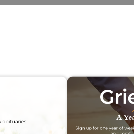
Obit
Sear
A Yea
w obituaries
Sign up for one year of wee
and comfor