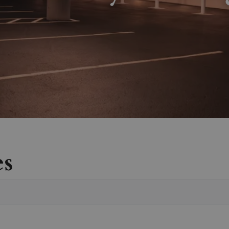
es
Vete
Sear