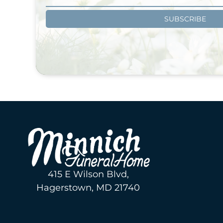
SUBSCRIBE
415 E Wilson Blvd,
Hagerstown, MD 21740