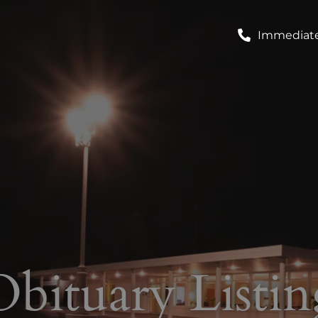
Immediate
Obituary Listin