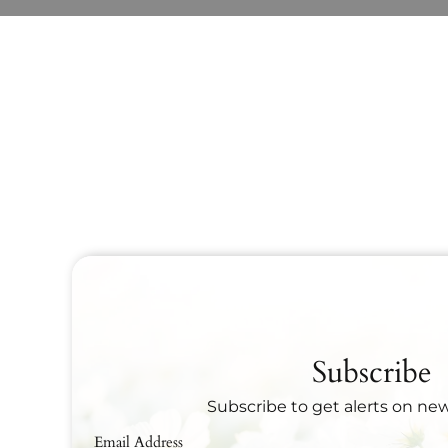
Subscribe
Subscribe to get alerts on ne