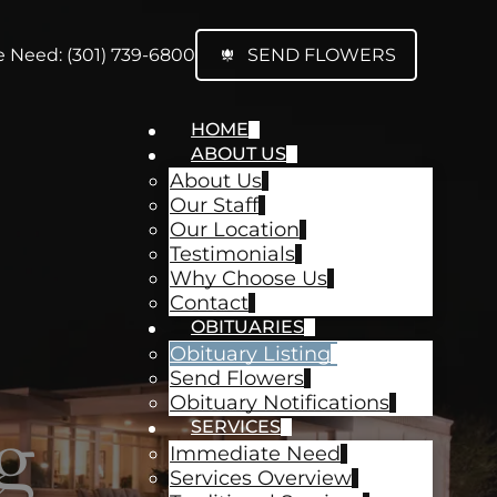
 Need: (301) 739-6800
SEND FLOWERS
HOME
ABOUT US
About Us
Our Staff
Our Location
Testimonials
Why Choose Us
Contact
OBITUARIES
Obituary Listing
Send Flowers
Obituary Notifications
g
SERVICES
Immediate Need
Services Overview