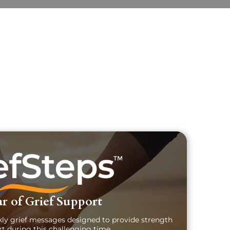
uary Text
ch Obituary Text
r of Grief Support
kly grief messages designed to provide strength
t during this challenging time.