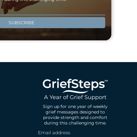
SUBSCRIBE
A Year of Grief Support
Sign up for one year of weekly
grief messages designed to
provide strength and comfort
during this challenging time.