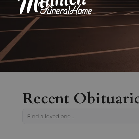
Recent Obituari