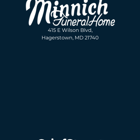
415 E Wilson Blvd,
Hagerstown, MD 21740