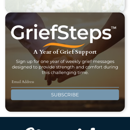
A Year of Grief Support
Sign up for one year of weekly grief messages
designed to provide strength and comfort during
this challenging time.
SUBSCRIBE