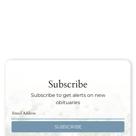
Subscribe
Subscribe to get alerts on new
obituaries
SUBSCRIBE