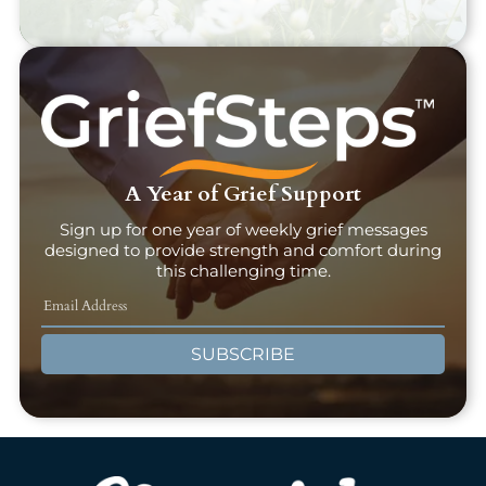
A Year of Grief Support
Sign up for one year of weekly grief messages
designed to provide strength and comfort during
this challenging time.
SUBSCRIBE