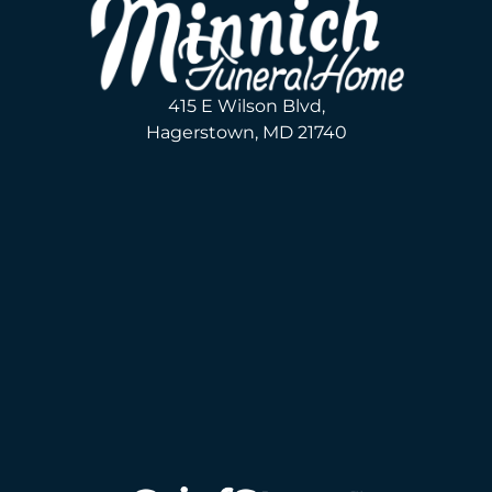
415 E Wilson Blvd,
Hagerstown, MD 21740