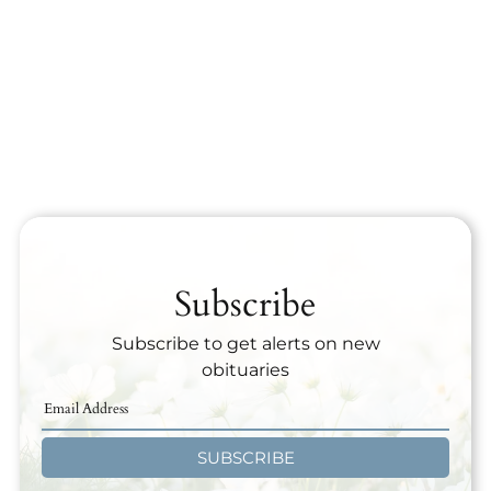
Subscribe
Subscribe to get alerts on new
obituaries
SUBSCRIBE