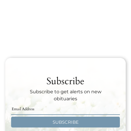
Subscribe
Subscribe to get alerts on new
obituaries
SUBSCRIBE