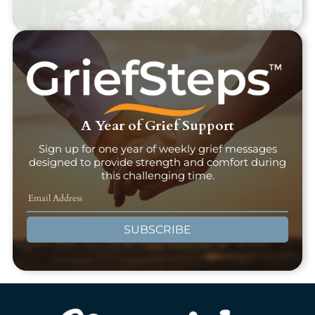
A Year of Grief Support
Sign up for one year of weekly grief messages
designed to provide strength and comfort during
this challenging time.
SUBSCRIBE