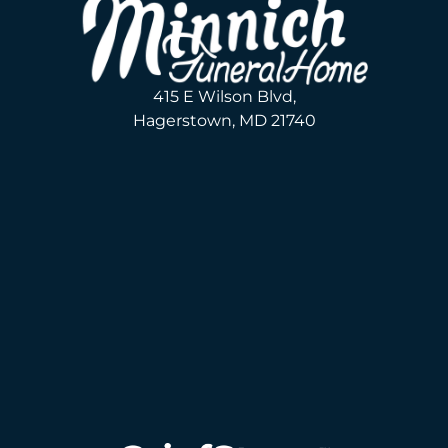
415 E Wilson Blvd,
Hagerstown, MD 21740