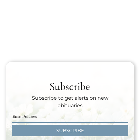
Subscribe
Subscribe to get alerts on new
obituaries
SUBSCRIBE