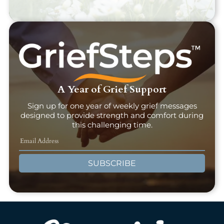
A Year of Grief Support
Sign up for one year of weekly grief messages
designed to provide strength and comfort during
this challenging time.
SUBSCRIBE