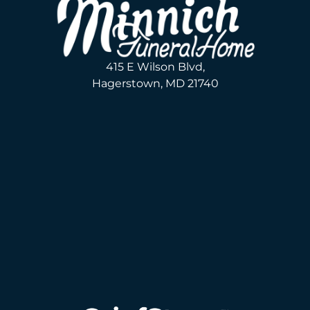
415 E Wilson Blvd,
Hagerstown, MD 21740