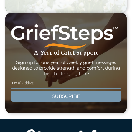
A Year of Grief Support
Sign up for one year of weekly grief messages
designed to provide strength and comfort during
this challenging time.
SUBSCRIBE