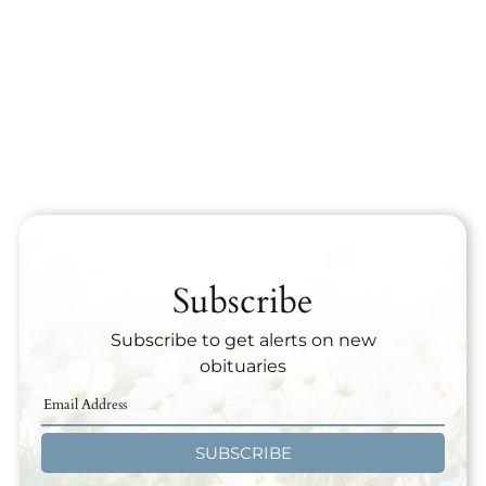
Subscribe
Subscribe to get alerts on new
obituaries
SUBSCRIBE