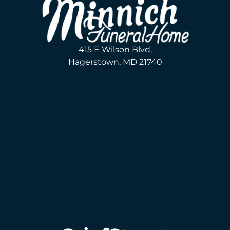
415 E Wilson Blvd,
Hagerstown, MD 21740