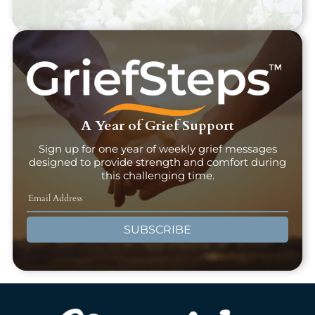
A Year of Grief Support
Sign up for one year of weekly grief messages
designed to provide strength and comfort during
this challenging time.
SUBSCRIBE