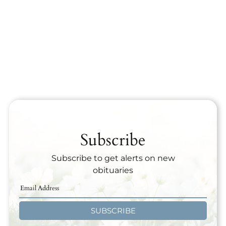
Subscribe
Subscribe to get alerts on new
obituaries
SUBSCRIBE