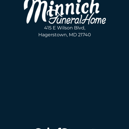
415 E Wilson Blvd,
Hagerstown, MD 21740