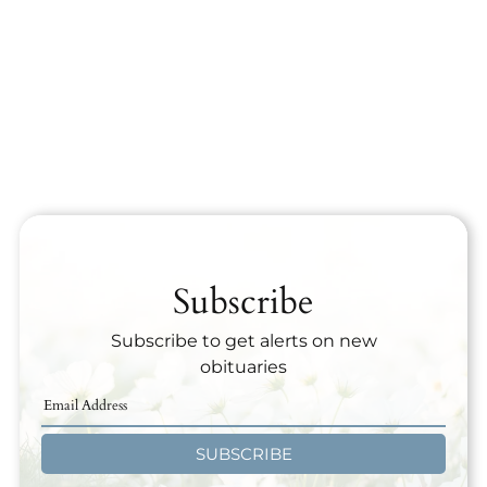
Subscribe
Subscribe to get alerts on new
obituaries
SUBSCRIBE