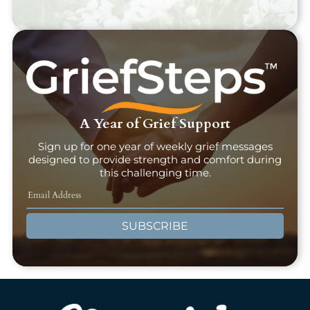
A Year of Grief Support
Sign up for one year of weekly grief messages
designed to provide strength and comfort during
this challenging time.
SUBSCRIBE