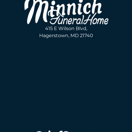
415 E Wilson Blvd,
Hagerstown, MD 21740