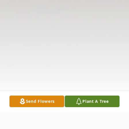
Send Flowers
Plant A Tree