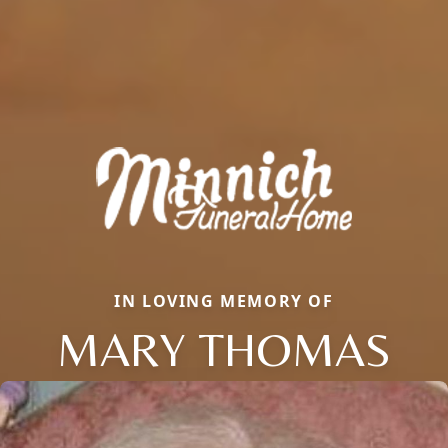
IN LOVING MEMORY OF
MARY THOMAS