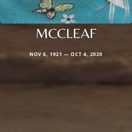
MCCLEAF
NOV 6, 1921 — OCT 4, 2020